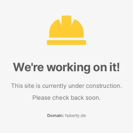
We're working on it!
This site is currently under construction.
Please check back soon.
Domain:
huberty.de